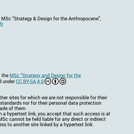
e MSc "Strategy & Design for the Anthropocene",
fr
.
n the
MSc "Strategy and Design for the
ed under
CC BY-SA 4.0
her sites for which we are not responsible for their
 standards nor for their personal data protection
made of them.
 a hypertext link, you accept that such access is at
Sc cannot be held liable for any direct or indirect
ss to another site linked by a hypertext link.