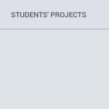
STUDENTS' PROJECTS