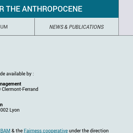
OR THE ANTHROPOCENE
NEWS & PUBLICATIONS
LUM
de available by :
anagement
0 Clermont-Ferrand
on
9002 Lyon
f BAM
& the
Fairness cooperative
under the direction