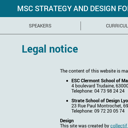
MSC STRATEGY AND DESIGN F
SPEAKERS
CURRICU
Legal notice
The content of this website is ma
ESC Clermont School of M
4 boulevard Trudaine, 6300
Telephone: 04 73 98 24 24
Strate School of Design Ly
23 Rue Paul Montrochet, 6
Telephone: 09 72 20 05 74
Design
This site was created by
collecti