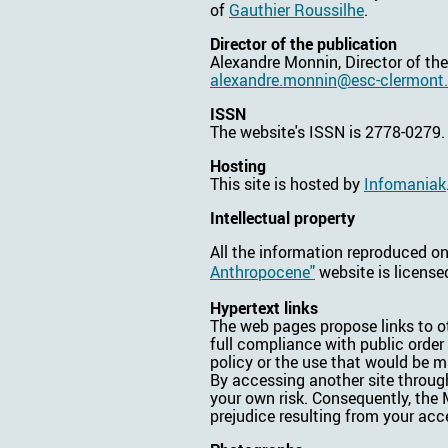
of
Gauthier Roussilhe
.
Director of the publication
Alexandre Monnin, Director of th
alexandre.monnin@esc-clermont.
ISSN
The website's ISSN is 2778-0279.
Hosting
This site is hosted by
Infomaniak
Intellectual property
All the information reproduced o
Anthropocene"
website is licens
Hypertext links
The web pages propose links to ot
full compliance with public order
policy or the use that would be 
By accessing another site through
your own risk. Consequently, the M
prejudice resulting from your acce