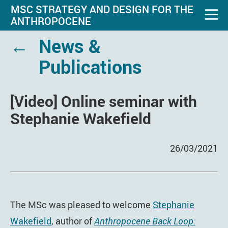
MSC STRATEGY AND DESIGN FOR THE
ANTHROPOCENE
←
News &
Publications
[Video] Online seminar with
Stephanie Wakefield
26/03/2021
The MSc was pleased to welcome
Stephanie
Wakefield
, author of
Anthropocene Back Loop: