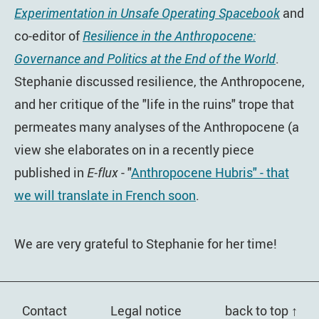
Experimentation in Unsafe Operating Spacebook
and
co-editor of
Resilience in the Anthropocene:
Governance and Politics at the End of the World
.
Stephanie discussed resilience, the Anthropocene,
and her critique of the "life in the ruins" trope that
permeates many analyses of the Anthropocene (a
view she elaborates on in a recently piece
published in
E-flux
- "
Anthropocene Hubris" - that
we will translate in French soon
.
We are very grateful to Stephanie for her time!
Contact
Legal notice
back to top ↑