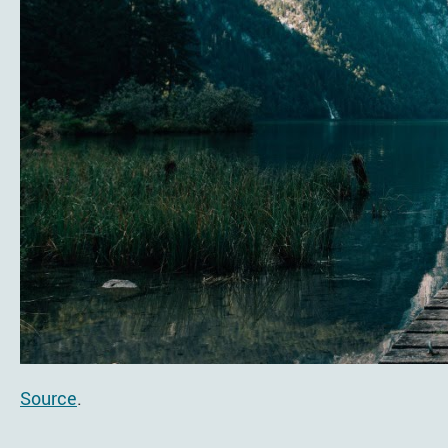
Source
.