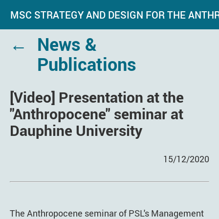
MSC STRATEGY AND DESIGN FOR THE ANT
←
News &
Publications
[Video] Presentation at the
"Anthropocene" seminar at
Dauphine University
15/12/2020
The Anthropocene seminar of PSL's Management