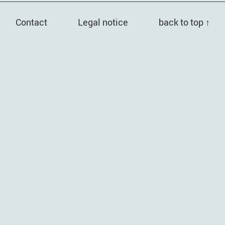
Contact
Legal notice
back to top ↑