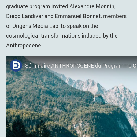
graduate program invited Alexandre Monnin,
Diego Landivar and Emmanuel Bonnet, members
of Origens Media Lab, to speak on the
cosmological transformations induced by the
Anthropocene.