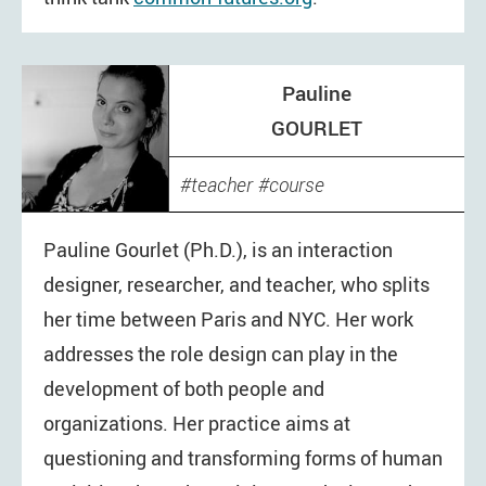
Pauline
GOURLET
teacher
course
Pauline Gourlet (Ph.D.), is an interaction
designer, researcher, and teacher, who splits
her time between Paris and NYC. Her work
addresses the role design can play in the
development of both people and
organizations. Her practice aims at
questioning and transforming forms of human