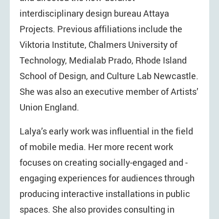
interdisciplinary design bureau Attaya
Projects. Previous affiliations include the
Viktoria Institute, Chalmers University of
Technology, Medialab Prado, Rhode Island
School of Design, and Culture Lab Newcastle.
She was also an executive member of Artists’
Union England.
Lalya’s early work was influential in the field
of mobile media. Her more recent work
focuses on creating socially-engaged and -
engaging experiences for audiences through
producing interactive installations in public
spaces. She also provides consulting in