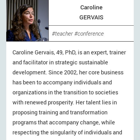
Caroline
GERVAIS
teacher
conference
Caroline Gervais, 49, PhD, is an expert, trainer
and facilitator in strategic sustainable
development. Since 2002, her core business
has been to accompany individuals and
organizations in the transition to societies
with renewed prosperity. Her talent lies in
proposing training and transformation
programs that accompany change, while
respecting the singularity of individuals and