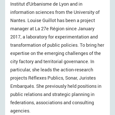
Institut d'Urbanisme de Lyon and in
information sciences from the University of
Nantes. Louise Guillot has been a project
manager at La 27e Région since January
2017, a laboratory for experimentation and
transformation of public policies. To bring her
expertise on the emerging challenges of the
city factory and territorial governance. In
particular, she leads the action-research
projects Réflexes Publics, Sonar, Juristes
Embarqués. She previously held positions in
public relations and strategic planning in
federations, associations and consulting
agencies.