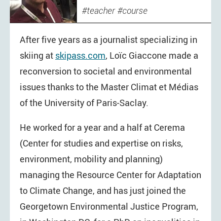
teacher
course
After five years as a journalist specializing in
skiing at
skipass.com
, Loïc Giaccone made a
reconversion to societal and environmental
issues thanks to the Master Climat et Médias
of the University of Paris-Saclay.
He worked for a year and a half at Cerema
(Center for studies and expertise on risks,
environment, mobility and planning)
managing the Resource Center for Adaptation
to Climate Change, and has just joined the
Georgetown Environmental Justice Program,