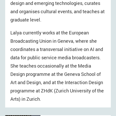
design and emerging technologies, curates
and organises cultural events, and teaches at
graduate level.
Lalya currently works at the European
Broadcasting Union in Geneva, where she
coordinates a transversal initiative on AI and
data for public service media broadcasters.
She teaches occasionally at the Media
Design programme at the Geneva School of
Art and Design, and at the Interaction Design
programme at ZHdK (Zurich University of the
Arts) in Zurich.