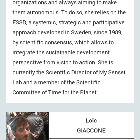
organizations and always aiming to make
them autonomous. To do so, she relies on the
FSSD, a systemic, strategic and participative
approach developed in Sweden, since 1989,
by scientific consensus, which allows to
integrate the sustainable development
perspective from vision to action. She is
currently the Scientific Director of My Sensei
Lab and a member of the Scientific
Committee of Time for the Planet.
Loïc
GIACCONE