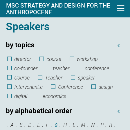
MSC STRATEGY AND DESIGN FOR THE
ANTHROPOCENE
Speakers
by topics
director
course
workshop
co-founder
teacher
conference
Course
Teacher
speaker
Intervenant.e
Conference
design
digital
economics
by alphabetical order
A
B
D
E
F
H
L
M
N
P
R
G