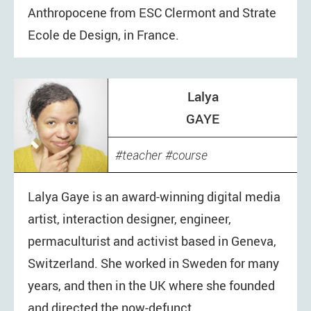
Anthropocene from ESC Clermont and Strate
Ecole de Design, in France.
Lalya
GAYE
teacher
course
Lalya Gaye is an award-winning digital media
artist, interaction designer, engineer,
permaculturist and activist based in Geneva,
Switzerland. She worked in Sweden for many
years, and then in the UK where she founded
and directed the now-defunct