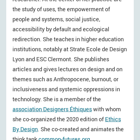
the study of uses, the empowerment of
people and systems, social justice,
accessibility by default and ecological
redirection. She teaches in higher education
institutions, notably at Strate Ecole de Design
Lyon and ESC Clermont. She publishes
articles and gives lectures on design and on
themes such as Anthropocene, burnout, or
inclusiveness and systemic oppressions in
technology. She is a member of the
association Designers Éthiques
with whom
she co-organized the 2020 edition of
Ethics
By Design
. She co-created and animates the
think tank
common-futures.org
.