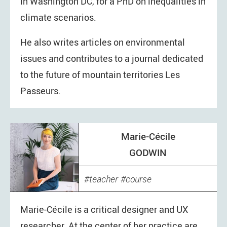
in Washington DC, for a PhD on inequalities in
climate scenarios.
He also writes articles on environmental
issues and contributes to a journal dedicated
to the future of mountain territories Les
Passeurs.
Marie-Cécile
GODWIN
teacher
course
Marie-Cécile is a critical designer and UX
researcher. At the center of her practice are