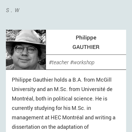
S
W
Philippe
GAUTHIER
teacher
workshop
Philippe Gauthier holds a B.A. from McGill
University and an M.Sc. from Université de
Montréal, both in political science. He is
currently studying for his M.Sc. in
management at HEC Montréal and writing a
dissertation on the adaptation of