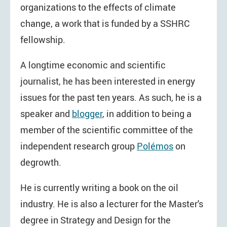
organizations to the effects of climate
change, a work that is funded by a SSHRC
fellowship.
A longtime economic and scientific
journalist, he has been interested in energy
issues for the past ten years. As such, he is a
speaker and
blogger
, in addition to being a
member of the scientific committee of the
independent research group
Polémos
on
degrowth.
He is currently writing a book on the oil
industry. He is also a lecturer for the Master's
degree in Strategy and Design for the