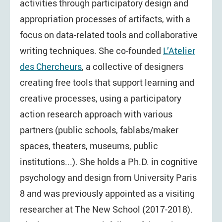
activities through participatory design and
appropriation processes of artifacts, with a
focus on data-related tools and collaborative
writing techniques. She co-founded
L’Atelier
des Chercheurs
, a collective of designers
creating free tools that support learning and
creative processes, using a participatory
action research approach with various
partners (public schools, fablabs/maker
spaces, theaters, museums, public
institutions...). She holds a Ph.D. in cognitive
psychology and design from University Paris
8 and was previously appointed as a visiting
researcher at The New School (2017-2018).