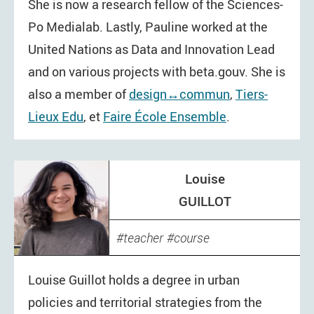
She is now a research fellow of the Sciences-
Po Medialab. Lastly, Pauline worked at the
United Nations as Data and Innovation Lead
and on various projects with beta.gouv. She is
also a member of
design↔commun
,
Tiers-
Lieux Edu
, et
Faire École Ensemble
.
Louise
GUILLOT
teacher
course
Louise Guillot holds a degree in urban
policies and territorial strategies from the