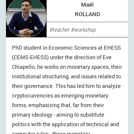
Maël
ROLLAND
teacher
workshop
PhD student in Economic Sciences at EHESS
(CEMS-EHESS) under the direction of Eve
Chiapello, he works on monetary spaces, their
institutional structuring, and issues related to
their governance. This has led him to analyze
cryptocurrencies as emerging monetary
forms, emphasizing that, far from their
primary ideology - aiming to substitute
politics with the application of technical and
computer rules - these monetary