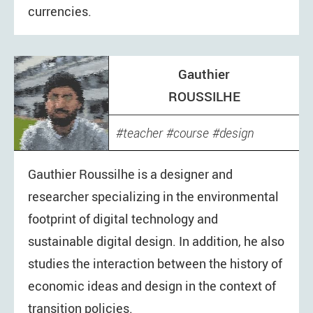
currencies.
Gauthier
ROUSSILHE
teacher
course
design
digital
economics
Gauthier Roussilhe is a designer and
researcher specializing in the environmental
footprint of digital technology and
sustainable digital design. In addition, he also
studies the interaction between the history of
economic ideas and design in the context of
transition policies.