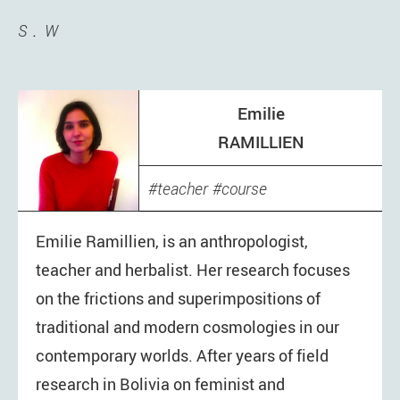
S
W
Emilie
RAMILLIEN
teacher
course
Emilie Ramillien, is an anthropologist,
teacher and herbalist. Her research focuses
on the frictions and superimpositions of
traditional and modern cosmologies in our
contemporary worlds. After years of field
research in Bolivia on feminist and