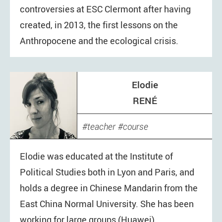
controversies at ESC Clermont after having
created, in 2013, the first lessons on the
Anthropocene and the ecological crisis.
Elodie
RENÉ
teacher
course
Elodie was educated at the Institute of
Political Studies both in Lyon and Paris, and
holds a degree in Chinese Mandarin from the
East China Normal University. She has been
working for large groups (Huawei),