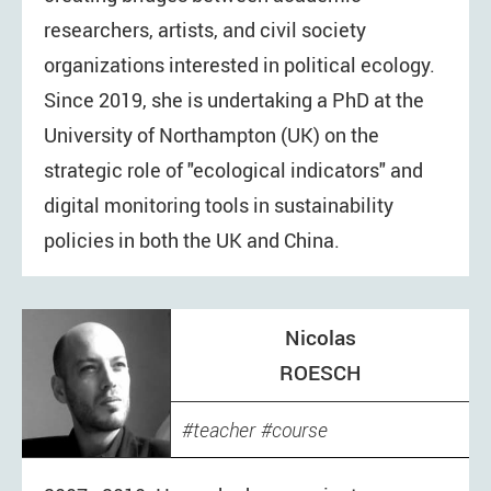
researchers, artists, and civil society
organizations interested in political ecology.
Since 2019, she is undertaking a PhD at the
University of Northampton (UK) on the
strategic role of "ecological indicators" and
digital monitoring tools in sustainability
policies in both the UK and China.
Nicolas
ROESCH
teacher
course