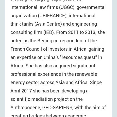
international law firms (UGGC), governmental
organization (UBIFRANCE), international
think tanks (Asia Centre) and engineering
consulting firm (IED). From 2011 to 2013, she
acted as the Beijing correspondent of the
French Council of Investors in Africa, gaining
an expertise on China’s “resources quest” in
Africa. She has also acquired significant
professional experience in the renewable
energy sector across Asia and Africa. Since
April 2017 she has been developing a
scientific mediation project on the
Anthropocene, GEO-SAPIENS, with the aim of
creating bridges between academic