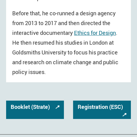
Before that, he co-runned a design agency
from 2013 to 2017 and then directed the
interactive documentary
Ethics for Design
.
He then resumed his studies in London at
Goldsmiths University to focus his practice
and research on climate change and public
policy issues.
Booklet (Strate)
↗
Registration (ESC)
↗