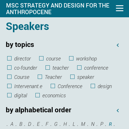
MSC STRATEGY AND DESIGN FOR THE
ANTHROPOCENE
Speakers
by topics
director
course
workshop
co-founder
teacher
conference
Course
Teacher
speaker
Intervenant.e
Conference
design
digital
economics
by alphabetical order
A
B
D
E
F
G
H
L
M
N
P
R