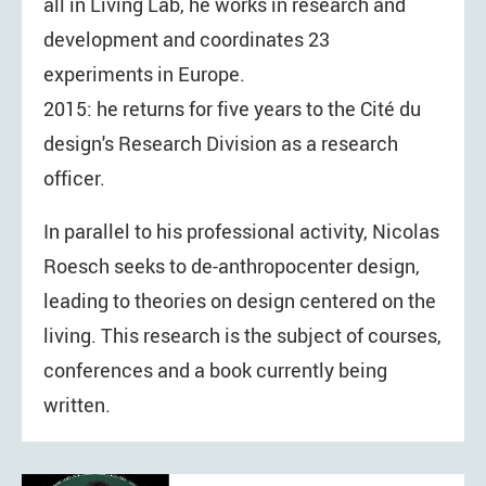
all in Living Lab, he works in research and
development and coordinates 23
experiments in Europe.
2015: he returns for five years to the Cité du
design's Research Division as a research
officer.
In parallel to his professional activity, Nicolas
Roesch seeks to de-anthropocenter design,
leading to theories on design centered on the
living. This research is the subject of courses,
conferences and a book currently being
written.