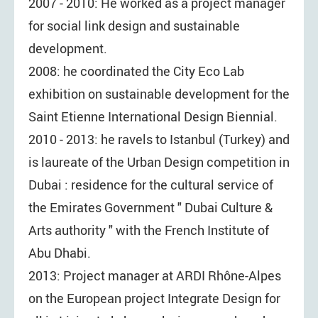
2007 - 2010: He worked as a project manager
for social link design and sustainable
development.
2008: he coordinated the City Eco Lab
exhibition on sustainable development for the
Saint Etienne International Design Biennial.
2010 - 2013: he ravels to Istanbul (Turkey) and
is laureate of the Urban Design competition in
Dubai : residence for the cultural service of
the Emirates Government " Dubai Culture &
Arts authority " with the French Institute of
Abu Dhabi.
2013: Project manager at ARDI Rhône-Alpes
on the European project Integrate Design for