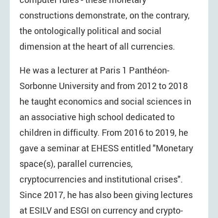
constructions demonstrate, on the contrary,
the ontologically political and social
dimension at the heart of all currencies.
He was a lecturer at Paris 1 Panthéon-
Sorbonne University and from 2012 to 2018
he taught economics and social sciences in
an associative high school dedicated to
children in difficulty. From 2016 to 2019, he
gave a seminar at EHESS entitled "Monetary
space(s), parallel currencies,
cryptocurrencies and institutional crises".
Since 2017, he has also been giving lectures
at ESILV and ESGI on currency and crypto-