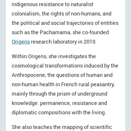
indigenous resistance to naturalist
colonialism, the rights of non-humans, and
the political and social trajectories of entities
such as the Pachamama, she co-founded
Origens
research laboratory in 2010.
Within Origens, she investigates the
cosmological transformations induced by the
Anthropocene, the questions of human and
non-human health in French rural peasantry,
mainly through the prism of underground
knowledge: permanence, resistance and
diplomatic compositions with the living.
She also teaches the mapping of scientific