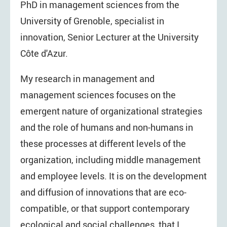
PhD in management sciences from the
University of Grenoble, specialist in
innovation, Senior Lecturer at the University
Côte d'Azur.
My research in management and
management sciences focuses on the
emergent nature of organizational strategies
and the role of humans and non-humans in
these processes at different levels of the
organization, including middle management
and employee levels. It is on the development
and diffusion of innovations that are eco-
compatible, or that support contemporary
ecological and social challenges, that I