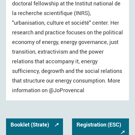
doctoral fellowship at the Institut national de
la recherche scientifique (INRS),
"urbanisation, culture et société" center. Her
research and practice focuses on the political
economy of energy, energy governance, just
transition, extractivism and the power
relations that accompany it, energy
sufficiency, degrowth and the social relations
that structure our energy consumption. More
information on @JoProvencal
Booklet (Strate)
↗
Registration (ESC)
↗