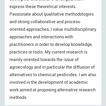
express these theoretical interests.
Passionate about qualitative methodologies
and strong collaborative and process-
oriented approaches, I value multidisciplinary
approaches and interactions with
practitioners in order to develop knowledge,
practices or tools. My current research is
mainly oriented towards the issue of
agroecology and in particular the diffusion of
alternatives to chemical pesticides. I am also
involved in the development of academic
work aimed at proposing alternative research
methods.