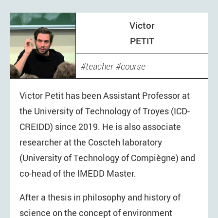
Victor
PETIT
teacher
course
Victor Petit has been Assistant Professor at
the University of Technology of Troyes (ICD-
CREIDD) since 2019. He is also associate
researcher at the Coscteh laboratory
(University of Technology of Compiègne) and
co-head of the IMEDD Master.
After a thesis in philosophy and history of
science on the concept of environment