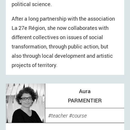
political science.
After a long partnership with the association
La 27e Région, she now collaborates with
different collectives on issues of social
transformation, through public action, but
also through local development and artistic
projects of territory.
Aura
PARMENTIER
teacher
course