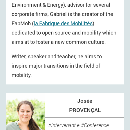
Environment & Energy), advisor for several
corporate firms, Gabriel is the creator of the
FabMob (
la Fabrique des Mobilités
)
dedicated to open source and mobility which
aims at to foster a new common culture.
Writer, speaker and teacher, he aims to
inspire major transitions in the field of
mobility.
Josée
PROVENÇAL
Intervenant.e
Conference