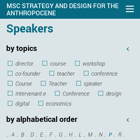
MSC STRATEGY AND DESIGN FOR THE
ANTHROPOCENE
Speakers
by topics
director
course
workshop
co-founder
teacher
conference
Course
Teacher
speaker
Intervenant.e
Conference
design
digital
economics
by alphabetical order
A
B
D
E
F
G
H
L
M
N
R
P