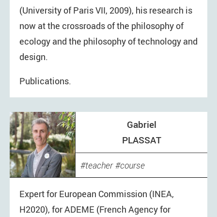
(University of Paris VII, 2009), his research is
now at the crossroads of the philosophy of
ecology and the philosophy of technology and
design.
Publications.
Gabriel
PLASSAT
teacher
course
Expert for European Commission (INEA,
H2020), for ADEME (French Agency for