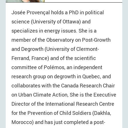
Josée Provençal holds a PhD in political
science (University of Ottawa) and
specializes in energy issues. She is a
member of the Observatory on Post-Growth
and Degrowth (University of Clermont-
Ferrand, France) and of the scientific
committee of Polémos, an independent
research group on degrowth in Quebec, and
collaborates with the Canada Research Chair
on Urban Climate Action, She is the Executive
Director of the International Research Centre
for the Prevention of Child Soldiers (Dakhla,
Morocco) and has just completed a post-