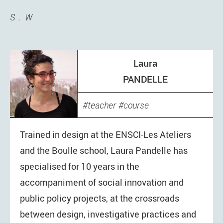
S
W
Laura
PANDELLE
teacher
course
Trained in design at the ENSCI-Les Ateliers
and the Boulle school, Laura Pandelle has
specialised for 10 years in the
accompaniment of social innovation and
public policy projects, at the crossroads
between design, investigative practices and